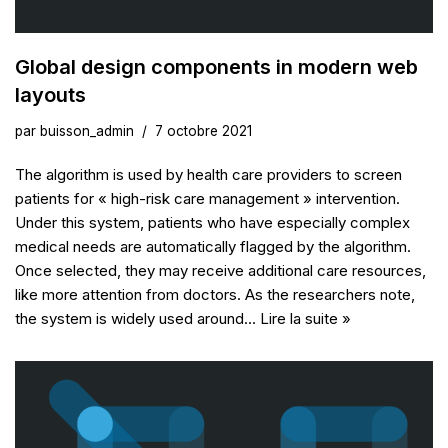
Global design components in modern web
layouts
par
buisson_admin
7 octobre 2021
The algorithm is used by health care providers to screen
patients for « high-risk care management » intervention.
Under this system, patients who have especially complex
medical needs are automatically flagged by the algorithm.
Once selected, they may receive additional care resources,
like more attention from doctors. As the researchers note,
the system is widely used around…
Lire la suite »