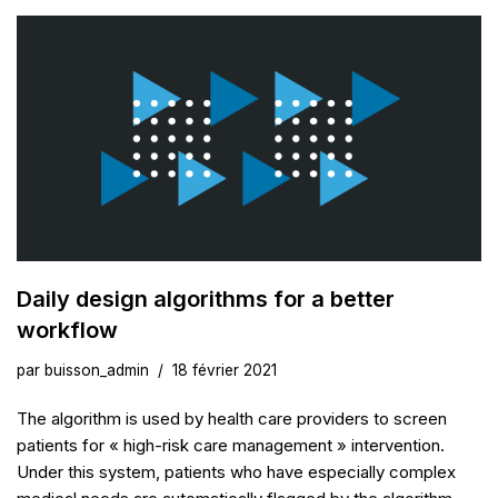
Daily design algorithms for a better
workflow
par
buisson_admin
18 février 2021
The algorithm is used by health care providers to screen
patients for « high-risk care management » intervention.
Under this system, patients who have especially complex