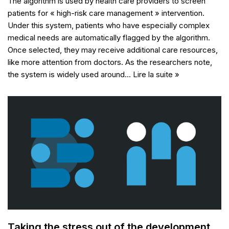
The algorithm is used by health care providers to screen
patients for « high-risk care management » intervention.
Under this system, patients who have especially complex
medical needs are automatically flagged by the algorithm.
Once selected, they may receive additional care resources,
like more attention from doctors. As the researchers note,
the system is widely used around…
Lire la suite »
Taking the stress out of the development