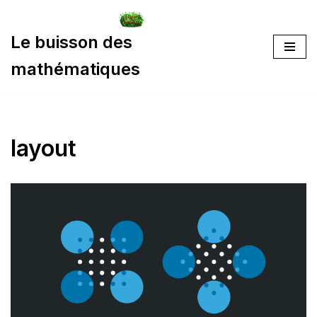
Aller
Le buisson des
au
mathématiques
contenu
layout