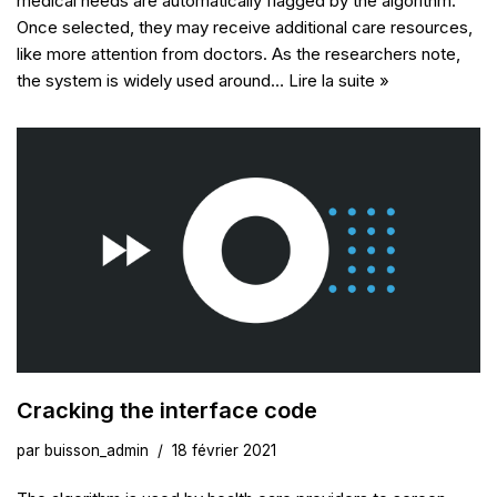
medical needs are automatically flagged by the algorithm.
Once selected, they may receive additional care resources,
like more attention from doctors. As the researchers note,
the system is widely used around…
Lire la suite »
Cracking the interface code
par
buisson_admin
18 février 2021