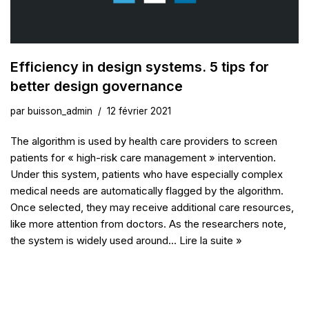
Efficiency in design systems. 5 tips for
better design governance
par
buisson_admin
12 février 2021
The algorithm is used by health care providers to screen
patients for « high-risk care management » intervention.
Under this system, patients who have especially complex
medical needs are automatically flagged by the algorithm.
Once selected, they may receive additional care resources,
like more attention from doctors. As the researchers note,
the system is widely used around…
Lire la suite »