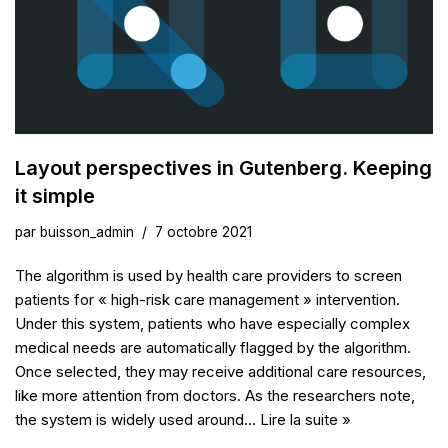
Layout perspectives in Gutenberg. Keeping
it simple
par
buisson_admin
7 octobre 2021
The algorithm is used by health care providers to screen
patients for « high-risk care management » intervention.
Under this system, patients who have especially complex
medical needs are automatically flagged by the algorithm.
Once selected, they may receive additional care resources,
like more attention from doctors. As the researchers note,
the system is widely used around…
Lire la suite »