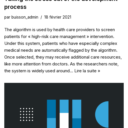
process
par
buisson_admin
18 février 2021
The algorithm is used by health care providers to screen
patients for « high-risk care management » intervention.
Under this system, patients who have especially complex
medical needs are automatically flagged by the algorithm.
Once selected, they may receive additional care resources,
like more attention from doctors. As the researchers note,
the system is widely used around…
Lire la suite »